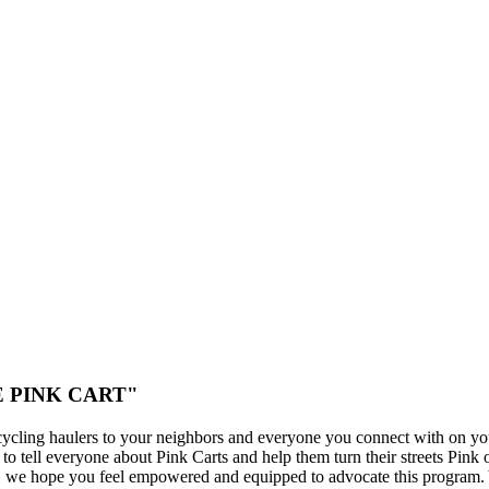
THE PINK CART"
cycling haulers to your neighbors and everyone you connect with on yo
o tell everyone about Pink Carts and help them turn their streets Pink 
s, we hope you feel empowered and equipped to advocate this program.