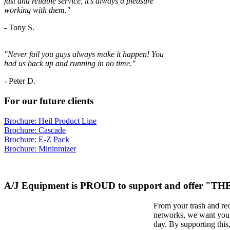
fast and reliable service, it's always a
pleasure
working with them."
- Tony S.
"Never fail you guys always make it happen! You
had us back up and running in no time."
-
Peter D.
For our future clients
Brochure: Heil Product Line
Brochure: Cascade
Brochure: E-Z Pack
Brochure: Mininmizer
A/J Equipment is PROUD to support and offer "
From your trash and re
networks, we want you t
day. By supporting thi