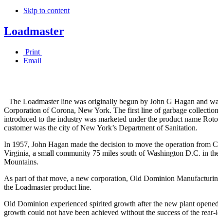
Skip to content
Loadmaster
Print
Email
The Loadmaster line was originally begun by John G Hagan and w
Corporation of Corona, New York. The first line of garbage collectio
introduced to the industry was marketed under the product name Roto
customer was the city of New York’s Department of Sanitation.
In 1957, John Hagan made the decision to move the operation from 
Virginia, a small community 75 miles south of Washington D.C. in the
Mountains.
As part of that move, a new corporation, Old Dominion Manufacturi
the Loadmaster product line.
Old Dominion experienced spirited growth after the new plant opened
growth could not have been achieved without the success of the rear