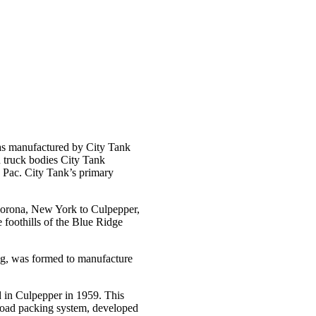
as manufactured by City Tank
n truck bodies City Tank
 Pac. City Tank’s primary
Corona, New York to Culpepper,
 foothills of the Blue Ridge
ng, was formed to manufacture
 in Culpepper in 1959. This
-load packing system, developed