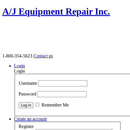
A/J Equipment Repair Inc.
1-800-354-5623
Contact us
Login
Login
Username
Password
Remember Me
Create an account
Register