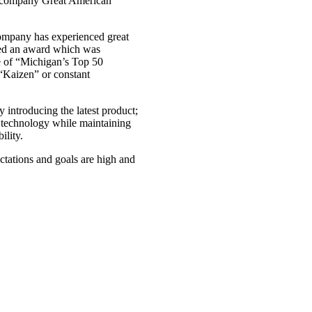
ng company Great American
company has experienced great
ved an award which was
 of “Michigan’s Top 50
“Kaizen” or constant
 introducing the latest product;
t technology while maintaining
ility.
ctations and goals are high and