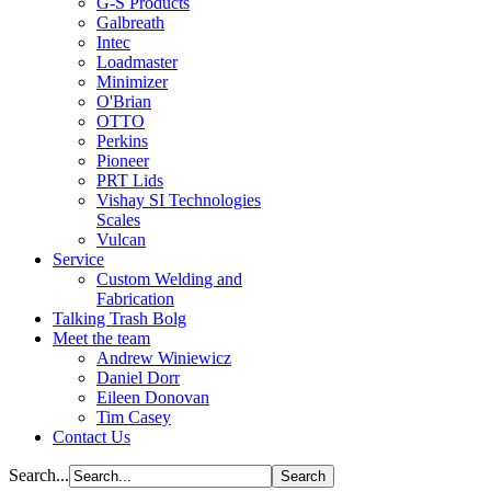
G-S Products
Galbreath
Intec
Loadmaster
Minimizer
O'Brian
OTTO
Perkins
Pioneer
PRT Lids
Vishay SI Technologies
Scales
Vulcan
Service
Custom Welding and
Fabrication
Talking Trash Bolg
Meet the team
Andrew Winiewicz
Daniel Dorr
Eileen Donovan
Tim Casey
Contact Us
Search...