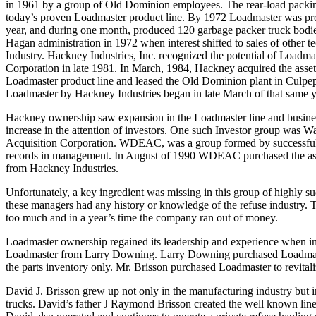
in 1961 by a group of Old Dominion employees. The rear-load packin
today’s proven Loadmaster product line. By 1972 Loadmaster was pro
year, and during one month, produced 120 garbage packer truck bodi
Hagan administration in 1972 when interest shifted to sales of other t
Industry. Hackney Industries, Inc. recognized the potential of Loadma
Corporation in late 1981. In March, 1984, Hackney acquired the assets
Loadmaster product line and leased the Old Dominion plant in Culpep
Loadmaster by Hackney Industries began in late March of that same y
Hackney ownership saw expansion in the Loadmaster line and busines
increase in the attention of investors. One such Investor group was 
Acquisition Corporation. WDEAC, was a group formed by successful 
records in management. In August of 1990 WDEAC purchased the ass
from Hackney Industries.
Unfortunately, a key ingredient was missing in this group of highly 
these managers had any history or knowledge of the refuse industry. T
too much and in a year’s time the company ran out of money.
Loadmaster ownership regained its leadership and experience when 
Loadmaster from Larry Downing. Larry Downing purchased Loadmaster
the parts inventory only. Mr. Brisson purchased Loadmaster to revitaliz
David J. Brisson grew up not only in the manufacturing industry but i
trucks. David’s father J Raymond Brisson created the well known lin