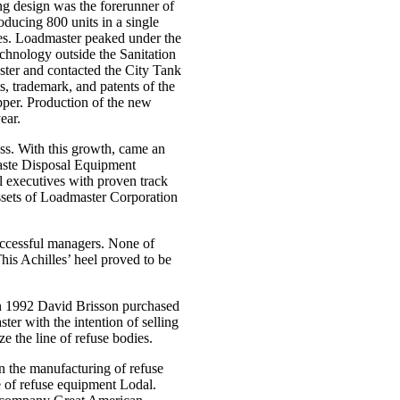
g design was the forerunner of
ducing 800 units in a single
es. Loadmaster peaked under the
echnology outside the Sanitation
ster and contacted the City Tank
, trademark, and patents of the
per. Production of the new
ear.
s. With this growth, came an
Waste Disposal Equipment
executives with proven track
ets of Loadmaster Corporation
successful managers. None of
his Achilles’ heel proved to be
in 1992 David Brisson purchased
 with the intention of selling
e the line of refuse bodies.
n the manufacturing of refuse
e of refuse equipment Lodal.