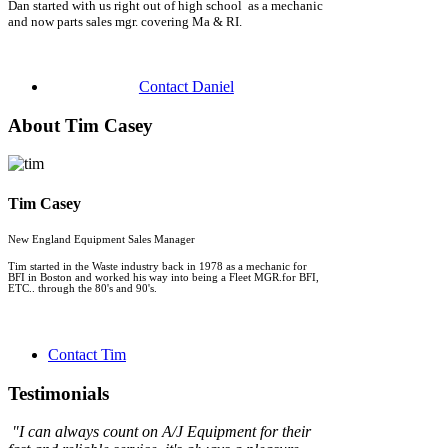
Dan started with us right out of high school as a mechanic
and now parts sales mgr. covering Ma & RI.
Contact Daniel
About Tim Casey
Tim Casey
New England Equipment Sales Manager
Tim started in the Waste industry back in 1978 as a mechanic for
BFI in Boston and worked his way into being a Fleet MGR.for BFI,
ETC.. through the 80's and 90's.
Contact Tim
Testimonials
"
I can always count on A/J Equipment for their