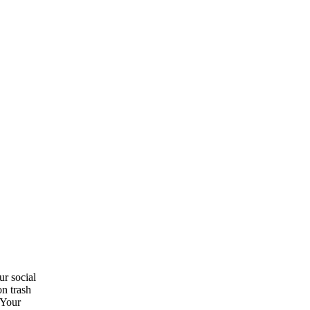
ur social
on trash
 Your