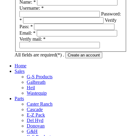
Name: *
Username: *
Password:
*
Verify
Pass: *
Email: *
Verify mail: *
All fields are required(*) .
Create an account
Home
Sales
G-S Products
Galbreath
Heil
Wastequip
Parts
Caster Ranch
Cascade
E-Z Pack
Del Hyd
Donovan
G&H