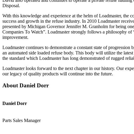
David also operated and continues to operate a private refuse hauli
Disposal.
With this knowledge and experience at the helm of Loadmaster, the 
success and growth in the refuse industry. In 2010 Loadmaster recei
presented by Michigan Governor Jennifer M. Granholm for being one
Companies To Watch”. Loadmaster strongly follows a philosophy of 
improvement.
Loadmaster continues to demonstrate a constant state of progression by
an automated side loaded refuse body. This body will utilize the lates
the standard which Loadmaster has long demonstrated of rugged reliab
Loadmaster looks forward to the next chapter in our history. Our expe
our legacy of quality products will continue into the future.
About Daniel Dorr
Daniel Dorr
Parts Sales Manager