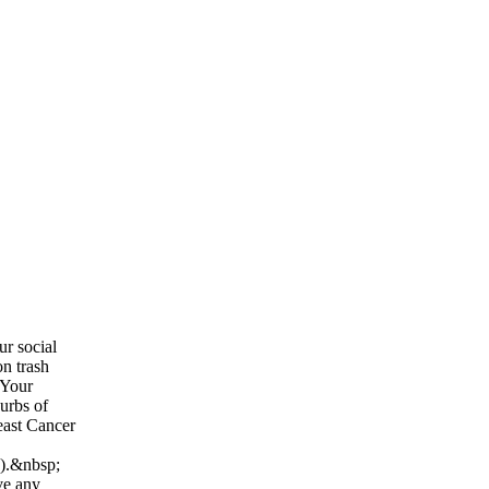
ur social
on trash
 Your
curbs of
east Cancer
n).&nbsp;
ve any