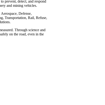
to prevent, detect, and respond
nery and mining vehicles.
e, Aerospace, Defense,
, Transportation, Rail, Refuse,
lutions.
e measured. Through science and
afely on the road, even in the