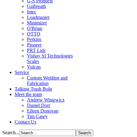
G-S Products
Galbreath
Intec
Loadmaster
Minimizer
O'Brian
OTTO
Perkins
Pioneer
PRT Lids
Vishay SI Technologies
Scales
Vulcan
Service
Custom Welding and
Fabrication
Talking Trash Bolg
Meet the team
Andrew Winiewicz
Daniel Dorr
Eileen Donovan
Tim Casey
Contact Us
Search...