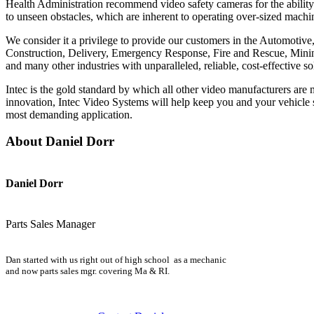
Health Administration recommend video safety cameras for the ability 
to unseen obstacles, which are inherent to operating over-sized machi
We consider it a privilege to provide our customers in the Automotiv
Construction, Delivery, Emergency Response, Fire and Rescue, Mining
and many other industries with unparalleled, reliable, cost-effective so
Intec is the gold standard by which all other video manufacturers ar
innovation, Intec Video Systems will help keep you and your vehicle s
most demanding application.
About Daniel Dorr
Daniel Dorr
Parts Sales Manager
Dan started with us right out of high school as a mechanic
and now parts sales mgr. covering Ma & RI.