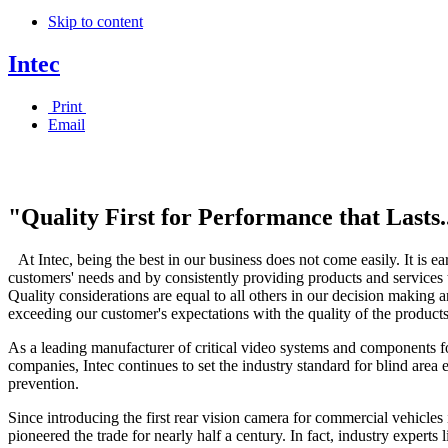
Skip to content
Intec
Print
Email
"Quality First for Performance that Lasts.
At Intec, being the best in our business does not come easily. It is 
customers' needs and by consistently providing products and services t
Quality considerations are equal to all others in our decision making
exceeding our customer's expectations with the quality of the product
As a leading manufacturer of critical video systems and components fo
companies, Intec continues to set the industry standard for blind area 
prevention.
Since introducing the first rear vision camera for commercial vehicles 
pioneered the trade for nearly half a century. In fact, industry exper