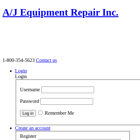
A/J Equipment Repair Inc.
1-800-354-5623
Contact us
Login
Login
Username
Password
Remember Me
Create an account
Register