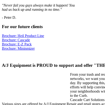
"Never fail you guys always make it happen! You
had us back up and running in no time."
-
Peter D.
For our future clients
Brochure: Heil Product Line
Brochure: Cascade
Brochure: E-Z Pack
Brochure: Mininmizer
A/J Equipment is PROUD to support and offer "
From your trash and re
networks, we want you t
day. By supporting thi
efforts will help convin
your neighborhoods wit
to the Curb.
Cascade Cart Solutions 
Various sizes are offered by A/J Equipment Repair and retail stores acr