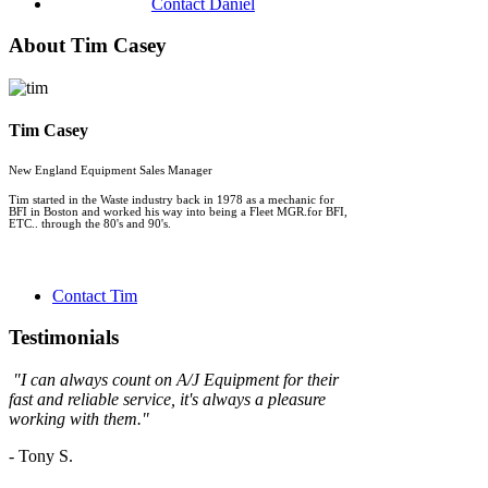
Contact Daniel
About Tim Casey
Tim Casey
New England Equipment Sales Manager
Tim started in the Waste industry back in 1978 as a mechanic for
BFI in Boston and worked his way into being a Fleet MGR.for BFI,
ETC.. through the 80's and 90's.
Contact Tim
Testimonials
"
I can always count on A/J Equipment for their
fast and reliable service, it's always a
pleasure
working with them."
- Tony S.