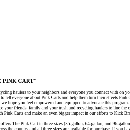
THE PINK CART"
cycling haulers to your neighbors and everyone you connect with on yo
o tell everyone about Pink Carts and help them turn their streets Pink 
s, we hope you feel empowered and equipped to advocate this program.
ce your friends, family and your trash and recycling haulers to line the 
h Pink Carts and make an even bigger impact in our efforts to Kick Br
offers The Pink Cart in three sizes (35-gallon, 64-gallon, and 96-gallo
oss the country and all three sizes are available for purchase. If you ha