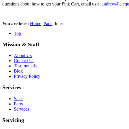
questions about how to get your Pink Cart, email us at
andrew@ajequ
You are here:
Home
Parts
Intec
Top
Mission & Staff
About Us
Contact Us
Testimonials
Blog
Privacy Policy
Services
Sales
Parts
Services
Servicing