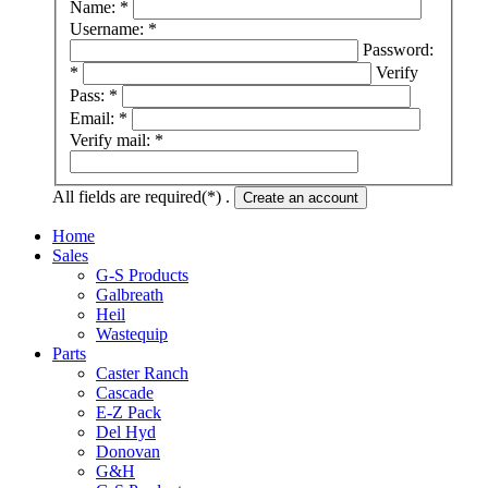
Name: *
Username: *
Password:
*
Verify
Pass: *
Email: *
Verify mail: *
All fields are required(*) .
Create an account
Home
Sales
G-S Products
Galbreath
Heil
Wastequip
Parts
Caster Ranch
Cascade
E-Z Pack
Del Hyd
Donovan
G&H