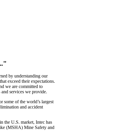
.."
earned by understanding our
hat exceed their expectations.
 and we are committed to
s and services we provide.
r some of the world’s largest
elimination and accident
in the U.S. market, Intec has
ts like (MSHA) Mine Safety and