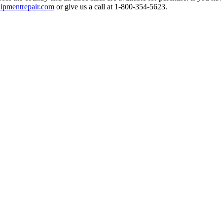
ipmentrepair.com
or give us a call at 1-800-354-5623.