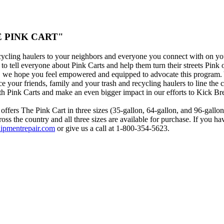
THE PINK CART"
cycling haulers to your neighbors and everyone you connect with on yo
o tell everyone about Pink Carts and help them turn their streets Pink 
s, we hope you feel empowered and equipped to advocate this program.
ce your friends, family and your trash and recycling haulers to line the 
h Pink Carts and make an even bigger impact in our efforts to Kick Br
offers The Pink Cart in three sizes (35-gallon, 64-gallon, and 96-gallo
oss the country and all three sizes are available for purchase. If you ha
ipmentrepair.com
or give us a call at 1-800-354-5623.