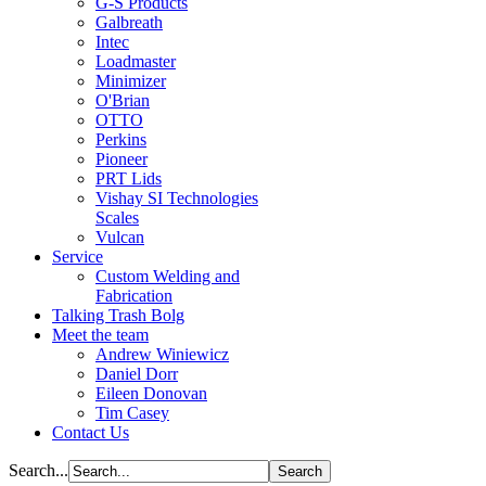
G-S Products
Galbreath
Intec
Loadmaster
Minimizer
O'Brian
OTTO
Perkins
Pioneer
PRT Lids
Vishay SI Technologies
Scales
Vulcan
Service
Custom Welding and
Fabrication
Talking Trash Bolg
Meet the team
Andrew Winiewicz
Daniel Dorr
Eileen Donovan
Tim Casey
Contact Us
Search...