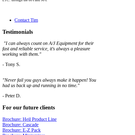
ETC.. through the 80's and 90's.
Contact Tim
Testimonials
"
I can always count on A/J Equipment for their
fast and reliable service, it's always a
pleasure
working with them."
- Tony S.
"Never fail you guys always make it happen! You
had us back up and running in no time."
-
Peter D.
For our future clients
Brochure: Heil Product Line
Brochure: Cascade
Brochure: E-Z Pack