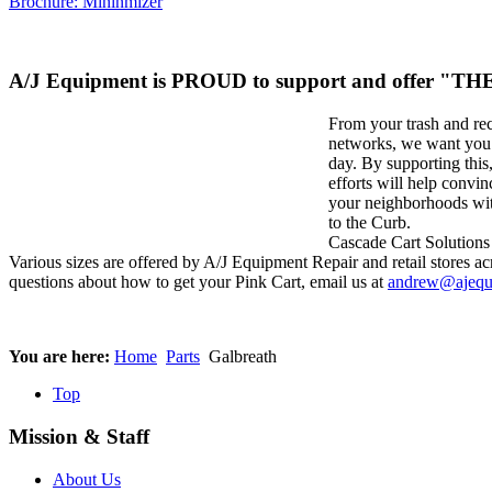
Brochure: Mininmizer
A/J Equipment is PROUD to support and offer "
From your trash and re
networks, we want you t
day. By supporting thi
efforts will help convin
your neighborhoods wit
to the Curb.
Cascade Cart Solutions 
Various sizes are offered by A/J Equipment Repair and retail stores acr
questions about how to get your Pink Cart, email us at
andrew@ajequ
You are here:
Home
Parts
Galbreath
Top
Mission & Staff
About Us