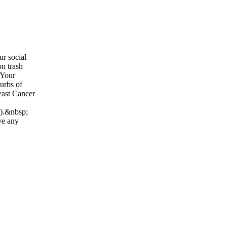
ur social
on trash
 Your
curbs of
east Cancer
n).&nbsp;
ve any