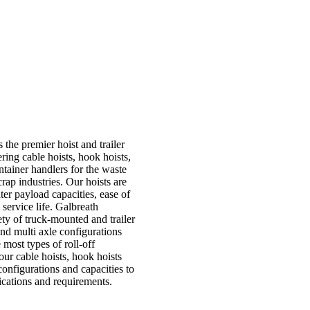
 the premier hoist and trailer
ering cable hoists, hook hoists,
container handlers for the waste
rap industries. Our hoists are
ter payload capacities, ease of
service life. Galbreath
ty of truck-mounted and trailer
and multi axle configurations
most types of roll-off
 our cable hoists, hook hoists
configurations and capacities to
ications and requirements.