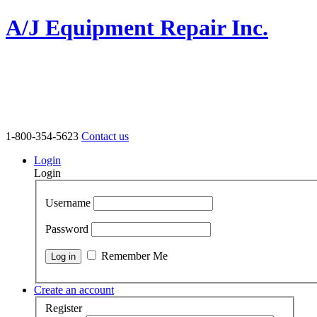
A/J Equipment Repair Inc.
1-800-354-5623
Contact us
Login
Login
Username
Password
Remember Me
Create an account
Register