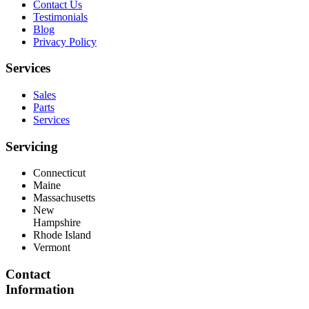
Contact Us
Testimonials
Blog
Privacy Policy
Services
Sales
Parts
Services
Servicing
Connecticut
Maine
Massachusetts
New
Hampshire
Rhode Island
Vermont
Contact
Information