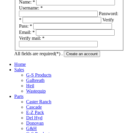
Name: *
Username: *
Password:
*
Verify
Pass: *
Email: *
Verify mail: *
All fields are required(*) .
Create an account
Home
Sales
G-S Products
Galbreath
Heil
Wastequip
Parts
Caster Ranch
Cascade
E-Z Pack
Del Hyd
Donovan
G&H