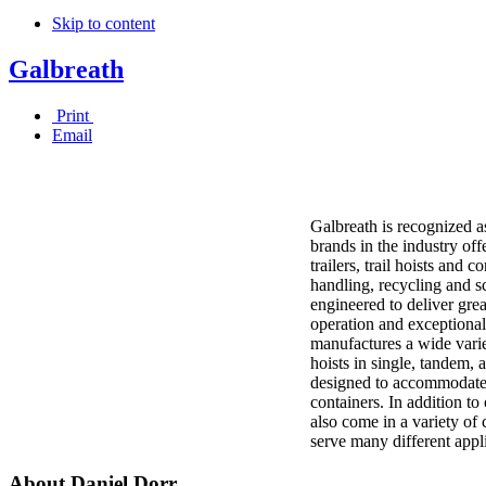
Skip to content
Galbreath
Print
Email
Galbreath is recognized as
brands in the industry off
trailers, trail hoists and 
handling, recycling and sc
engineered to deliver grea
operation and exceptional 
manufactures a wide varie
hoists in single, tandem, 
designed to accommodate 
containers. In addition to
also come in a variety of 
serve many different appl
About Daniel Dorr