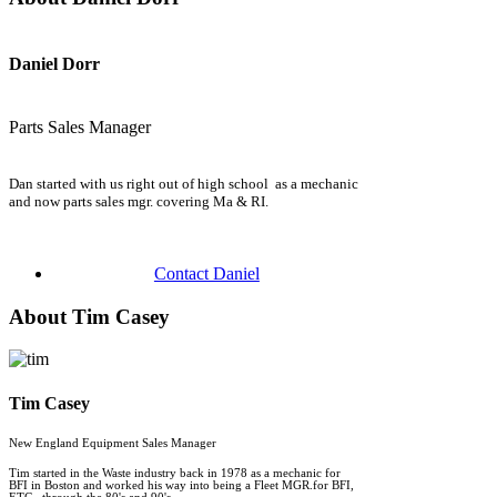
Daniel Dorr
Parts Sales Manager
Dan started with us right out of high school as a mechanic
and now parts sales mgr. covering Ma & RI.
Contact Daniel
About Tim Casey
Tim Casey
New England Equipment Sales Manager
Tim started in the Waste industry back in 1978 as a mechanic for
BFI in Boston and worked his way into being a Fleet MGR.for BFI,